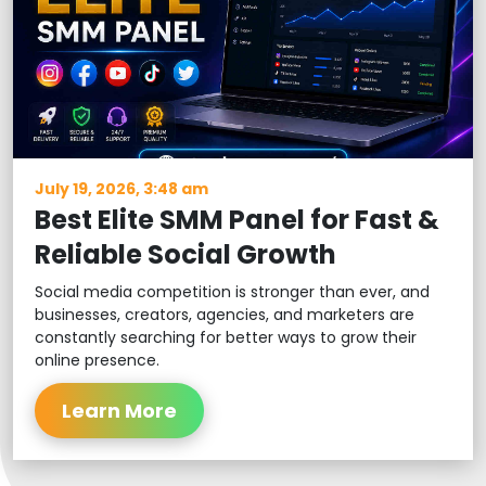
July 19, 2026, 3:48 am
Best Elite SMM Panel for Fast &
Reliable Social Growth
Social media competition is stronger than ever, and
businesses, creators, agencies, and marketers are
constantly searching for better ways to grow their
online presence.
Learn More