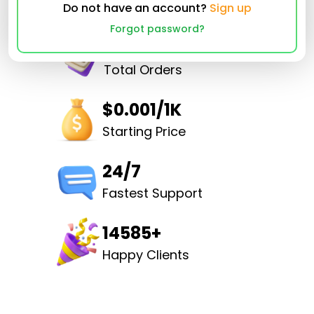
Do not have an account?
Sign up
Forgot password?
32526493
Total Orders
$0.001/1K
Starting Price
24/7
Fastest Support
14585+
Happy Clients