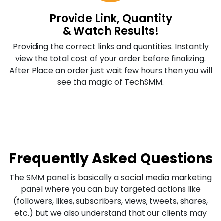
Provide Link, Quantity
& Watch Results!
Providing the correct links and quantities. Instantly
view the total cost of your order before finalizing.
After Place an order just wait few hours then you will
see tha magic of TechSMM.
Frequently Asked Questions
The SMM panel is basically a social media marketing
panel where you can buy targeted actions like
(followers, likes, subscribers, views, tweets, shares,
etc.) but we also understand that our clients may