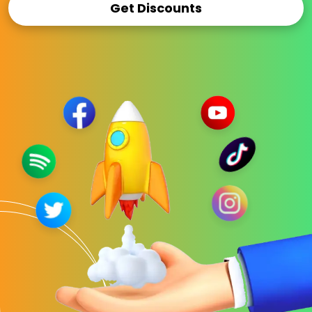
Get Discounts