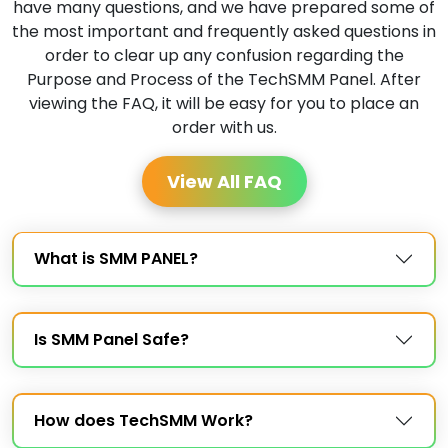
have many questions, and we have prepared some of
the most important and frequently asked questions in
order to clear up any confusion regarding the
Purpose and Process of the TechSMM Panel. After
viewing the FAQ, it will be easy for you to place an
order with us.
View All FAQ
What is SMM PANEL?
Is SMM Panel Safe?
How does TechSMM Work?