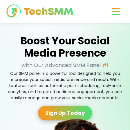
Boost Your Social
Media Presence
with Our Advanced SMM Panel
#1
Our SMM panel is a powerful tool designed to help you
increase your social media presence and reach. With
features such as automatic post scheduling, real-time
analytics, and targeted audience engagement, you can
easily manage and grow your social media accounts.
Sign Up Today