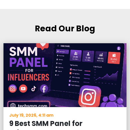
Read Our Blog
July 19, 2026, 4:11 am
9 Best SMM Panel for