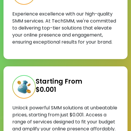
Experience excellence with our high-quality
SMM services. At TechSMM, we're committed
to delivering top-tier solutions that elevate
your online presence and engagement,
ensuring exceptional results for your brand.
Starting From
$0.001
Unlock powerful SMM solutions at unbeatable
prices, starting from just $0.001. Access a
range of services designed to fit your budget
and amplify your online presence affordably.