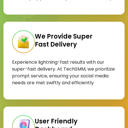
We Provide Super
Fast Delivery
Experience lightning-fast results with our
super-fast delivery. At TechSMM, we prioritize
prompt service, ensuring your social media
needs are met swiftly and efficiently.
User Friendly