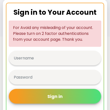
Sign in to Your Account
For Avoid any misleading of your account.
Please turn on 2 factor authentications
from your account page. Thank you.
Sign in