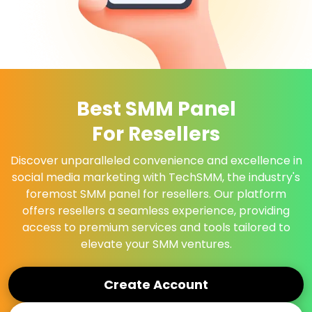
Best SMM Panel
For Resellers
Discover unparalleled convenience and excellence in
social media marketing with TechSMM, the industry's
foremost SMM panel for resellers. Our platform
offers resellers a seamless experience, providing
access to premium services and tools tailored to
elevate your SMM ventures.
Create Account