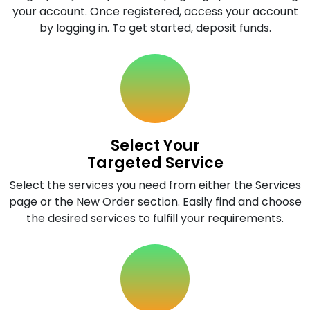
your account. Once registered, access your account
by logging in. To get started, deposit funds.
Select Your
Targeted Service
Select the services you need from either the Services
page or the New Order section. Easily find and choose
the desired services to fulfill your requirements.