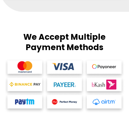
We Accept Multiple
Payment Methods