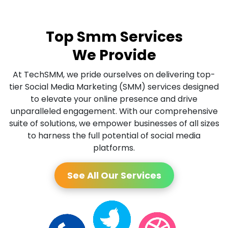
Top Smm Services
We Provide
At TechSMM, we pride ourselves on delivering top-
tier Social Media Marketing (SMM) services designed
to elevate your online presence and drive
unparalleled engagement. With our comprehensive
suite of solutions, we empower businesses of all sizes
to harness the full potential of social media
platforms.
See All Our Services