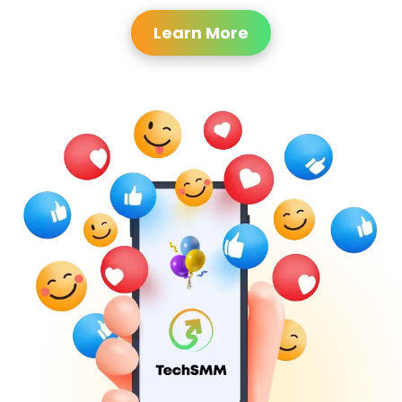
Learn More