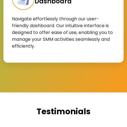
Dashboard
Navigate effortlessly through our user-
friendly dashboard. Our intuitive interface is
designed to offer ease of use, enabling you to
manage your SMM activities seamlessly and
efficiently.
Testimonials