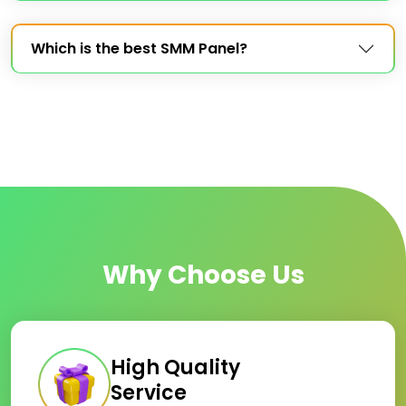
Which is the best SMM Panel?
Why Choose Us
High Quality
Service