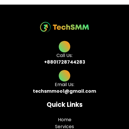
Call Us:
+8801728744283
Email Us:
techsmmoo1@gmail.com
Quick Links
Home
Services