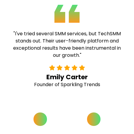
"TechSMM's expertise and commitment to
quality are commendable. Their fast delivery
and comprehensive solutions have been
invaluable to our campaigns."
Alex Ramirez
Social Media Strategist at Buzz Hive