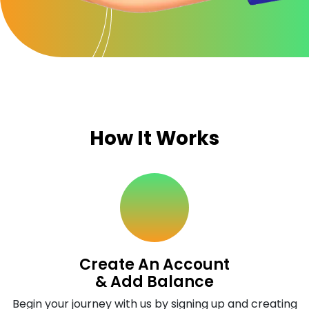
How It Works
Create An Account
& Add Balance
Begin your journey with us by signing up and creating