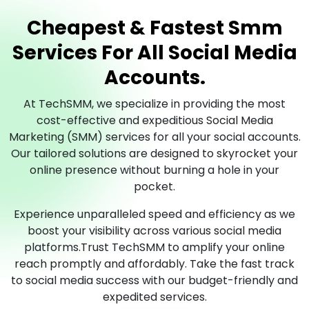
Cheapest & Fastest Smm
Services For All Social Media
Accounts.
At TechSMM, we specialize in providing the most
cost-effective and expeditious Social Media
Marketing (SMM) services for all your social accounts.
Our tailored solutions are designed to skyrocket your
online presence without burning a hole in your
pocket.
Experience unparalleled speed and efficiency as we
boost your visibility across various social media
platforms.Trust TechSMM to amplify your online
reach promptly and affordably. Take the fast track
to social media success with our budget-friendly and
expedited services.