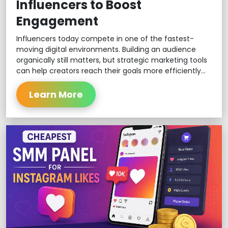
Influencers to Boost
Engagement
Influencers today compete in one of the fastest-
moving digital environments. Building an audience
organically still matters, but strategic marketing tools
can help creators reach their goals more efficiently...
Learn More