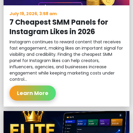
July 19, 2026, 3:58 am
7 Cheapest SMM Panels for
Instagram Likes in 2026
Instagram continues to reward content that receives
fast engagement, making likes an important signal for
visibility and credibility. Finding the cheapest SMM
panel for Instagram likes can help creators,
influencers, agencies, and businesses increase
engagement while keeping marketing costs under
control...
Learn More