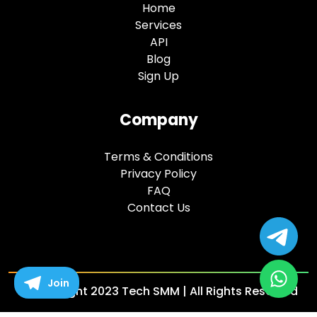
Home
Services
API
Blog
Sign Up
Company
Terms & Conditions
Privacy Policy
FAQ
Contact Us
Join
© copyright 2023 Tech SMM | All Rights Reserved