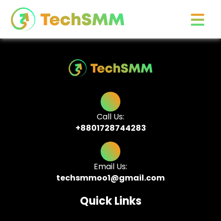
Call Us:
+8801728744283
Email Us:
techsmmoo1@gmail.com
Quick Links