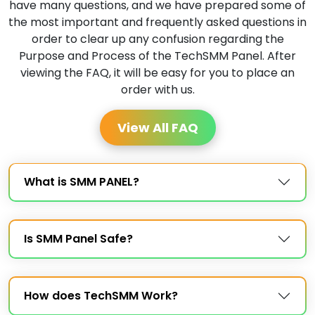
have many questions, and we have prepared some of
the most important and frequently asked questions in
order to clear up any confusion regarding the
Purpose and Process of the TechSMM Panel. After
viewing the FAQ, it will be easy for you to place an
order with us.
View All FAQ
What is SMM PANEL?
Is SMM Panel Safe?
How does TechSMM Work?