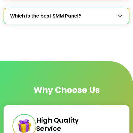
Which is the best SMM Panel?
Why Choose Us
High Quality
Service