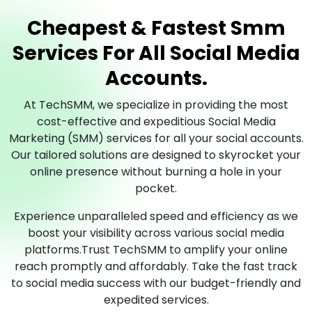
Cheapest & Fastest Smm
Services For All Social Media
Accounts.
At TechSMM, we specialize in providing the most
cost-effective and expeditious Social Media
Marketing (SMM) services for all your social accounts.
Our tailored solutions are designed to skyrocket your
online presence without burning a hole in your
pocket.
Experience unparalleled speed and efficiency as we
boost your visibility across various social media
platforms.Trust TechSMM to amplify your online
reach promptly and affordably. Take the fast track
to social media success with our budget-friendly and
expedited services.