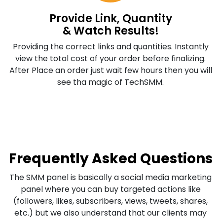
Provide Link, Quantity
& Watch Results!
Providing the correct links and quantities. Instantly
view the total cost of your order before finalizing.
After Place an order just wait few hours then you will
see tha magic of TechSMM.
Frequently Asked Questions
The SMM panel is basically a social media marketing
panel where you can buy targeted actions like
(followers, likes, subscribers, views, tweets, shares,
etc.) but we also understand that our clients may