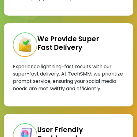
We Provide Super
Fast Delivery
Experience lightning-fast results with our
super-fast delivery. At TechSMM, we prioritize
prompt service, ensuring your social media
needs are met swiftly and efficiently.
User Friendly