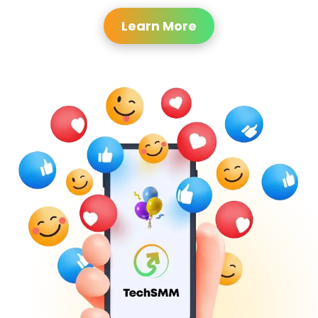
Learn More