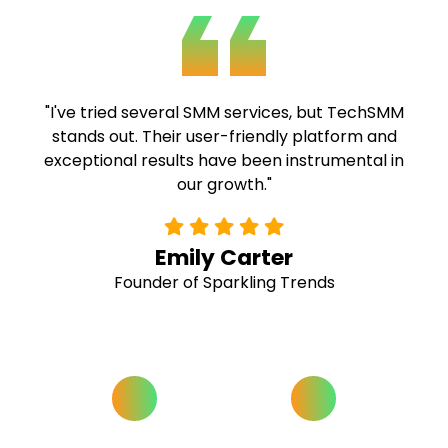
"TechSMM's expertise and commitment to
quality are commendable. Their fast delivery
and comprehensive solutions have been
invaluable to our campaigns."
Alex Ramirez
Social Media Strategist at Buzz Hive