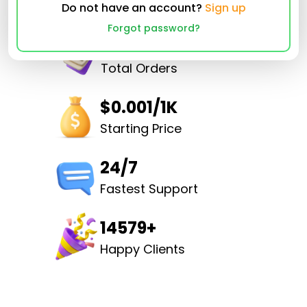
Do not have an account?
Sign up
Forgot password?
32502952
Total Orders
$0.001/1K
Starting Price
24/7
Fastest Support
14579+
Happy Clients