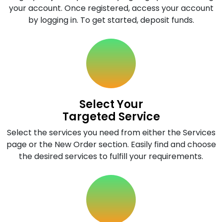
your account. Once registered, access your account
by logging in. To get started, deposit funds.
Select Your
Targeted Service
Select the services you need from either the Services
page or the New Order section. Easily find and choose
the desired services to fulfill your requirements.