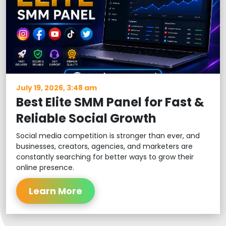
July 19, 2026, 3:48 am
Best Elite SMM Panel for Fast &
Reliable Social Growth
Social media competition is stronger than ever, and
businesses, creators, agencies, and marketers are
constantly searching for better ways to grow their
online presence.
Learn More