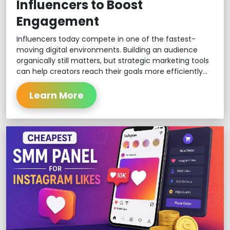
Influencers to Boost
Engagement
Influencers today compete in one of the fastest-
moving digital environments. Building an audience
organically still matters, but strategic marketing tools
can help creators reach their goals more efficiently...
Learn More