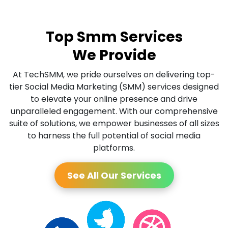
Top Smm Services
We Provide
At TechSMM, we pride ourselves on delivering top-
tier Social Media Marketing (SMM) services designed
to elevate your online presence and drive
unparalleled engagement. With our comprehensive
suite of solutions, we empower businesses of all sizes
to harness the full potential of social media
platforms.
See All Our Services