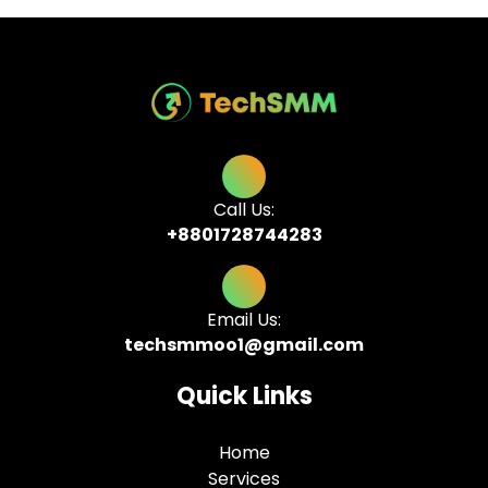
Call Us:
+8801728744283
Email Us:
techsmmoo1@gmail.com
Quick Links
Home
Services