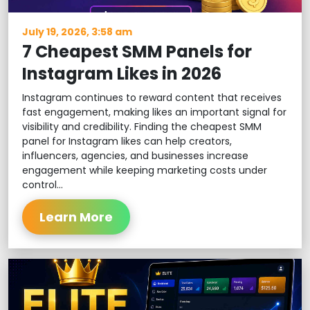
July 19, 2026, 3:58 am
7 Cheapest SMM Panels for
Instagram Likes in 2026
Instagram continues to reward content that receives
fast engagement, making likes an important signal for
visibility and credibility. Finding the cheapest SMM
panel for Instagram likes can help creators,
influencers, agencies, and businesses increase
engagement while keeping marketing costs under
control...
Learn More