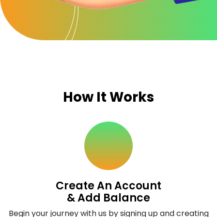
How It Works
Create An Account
& Add Balance
Begin your journey with us by signing up and creating