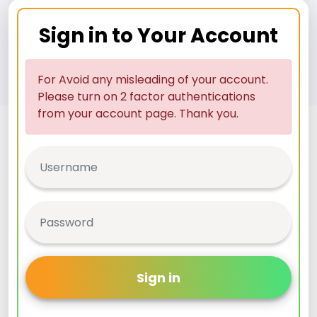
Sign in to Your Account
For Avoid any misleading of your account.
Please turn on 2 factor authentications
from your account page. Thank you.
Sign in