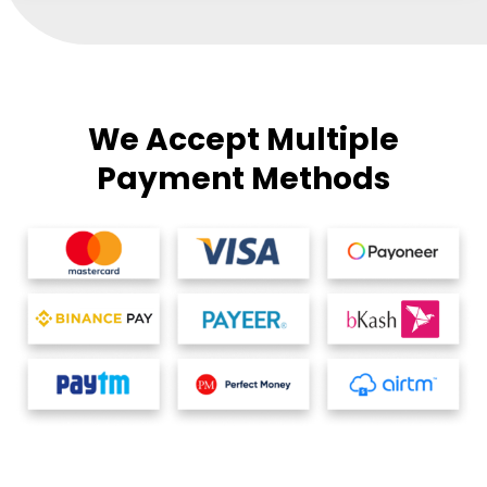
We Accept Multiple
Payment Methods