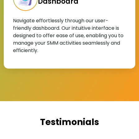
Dashboard
Navigate effortlessly through our user-
friendly dashboard. Our intuitive interface is
designed to offer ease of use, enabling you to
manage your SMM activities seamlessly and
efficiently.
Testimonials