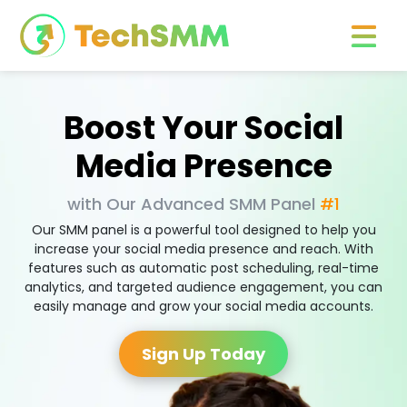
Boost Your Social
Media Presence
with Our Advanced SMM Panel
#1
Our SMM panel is a powerful tool designed to help you
increase your social media presence and reach. With
features such as automatic post scheduling, real-time
analytics, and targeted audience engagement, you can
easily manage and grow your social media accounts.
Sign Up Today