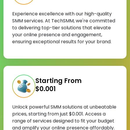
Experience excellence with our high-quality
SMM services. At TechSMM, we're committed
to delivering top-tier solutions that elevate
your online presence and engagement,
ensuring exceptional results for your brand.
Starting From
$0.001
Unlock powerful SMM solutions at unbeatable
prices, starting from just $0.001. Access a
range of services designed to fit your budget
and amplify your online presence affordably.