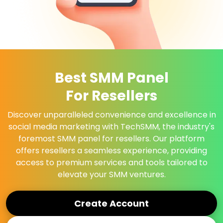
Best SMM Panel
For Resellers
Discover unparalleled convenience and excellence in
social media marketing with TechSMM, the industry's
foremost SMM panel for resellers. Our platform
offers resellers a seamless experience, providing
access to premium services and tools tailored to
elevate your SMM ventures.
Create Account