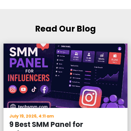
Read Our Blog
July 19, 2026, 4:11 am
9 Best SMM Panel for