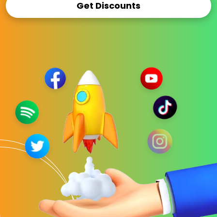
Get Discounts