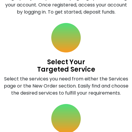
your account. Once registered, access your account
by logging in. To get started, deposit funds.
Select Your
Targeted Service
Select the services you need from either the Services
page or the New Order section. Easily find and choose
the desired services to fulfill your requirements.