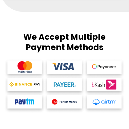
We Accept Multiple
Payment Methods