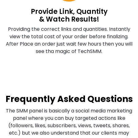
Provide Link, Quantity
& Watch Results!
Providing the correct links and quantities. Instantly
view the total cost of your order before finalizing.
After Place an order just wait few hours then you will
see tha magic of TechSMM.
Frequently Asked Questions
The SMM panel is basically a social media marketing
panel where you can buy targeted actions like
(followers, likes, subscribers, views, tweets, shares,
etc.) but we also understand that our clients may