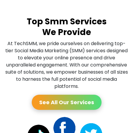
Top Smm Services
We Provide
At TechSMM, we pride ourselves on delivering top-
tier Social Media Marketing (SMM) services designed
to elevate your online presence and drive
unparalleled engagement. With our comprehensive
suite of solutions, we empower businesses of all sizes
to harness the full potential of social media
platforms.
See All Our Services