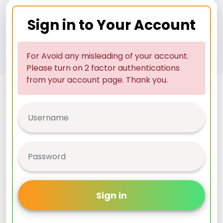
Sign in to Your Account
For Avoid any misleading of your account.
Please turn on 2 factor authentications
from your account page. Thank you.
Sign in