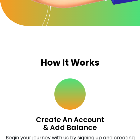
How It Works
Create An Account
& Add Balance
Begin your journey with us by signing up and creating