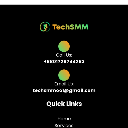
Call Us:
+8801728744283
Email Us:
techsmmoo1@gmail.com
Quick Links
Home
Services