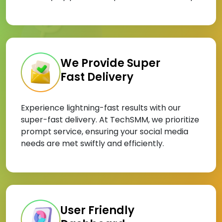
We Provide Super
Fast Delivery
Experience lightning-fast results with our
super-fast delivery. At TechSMM, we prioritize
prompt service, ensuring your social media
needs are met swiftly and efficiently.
User Friendly