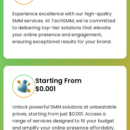
Experience excellence with our high-quality
SMM services. At TechSMM, we're committed
to delivering top-tier solutions that elevate
your online presence and engagement,
ensuring exceptional results for your brand.
Starting From
$0.001
Unlock powerful SMM solutions at unbeatable
prices, starting from just $0.001. Access a
range of services designed to fit your budget
and amplify your online presence affordably.