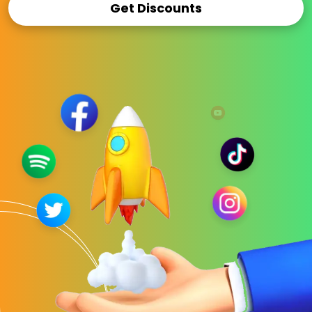
Get Discounts