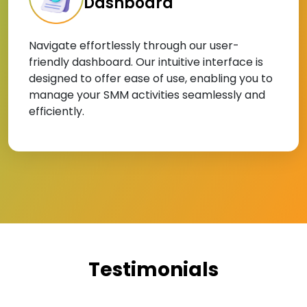
Dashboard
Navigate effortlessly through our user-
friendly dashboard. Our intuitive interface is
designed to offer ease of use, enabling you to
manage your SMM activities seamlessly and
efficiently.
Testimonials