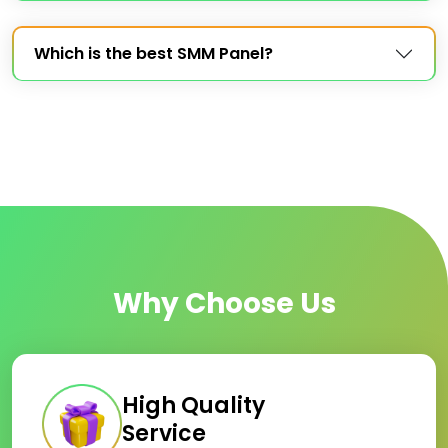
Which is the best SMM Panel?
Why Choose Us
High Quality
Service