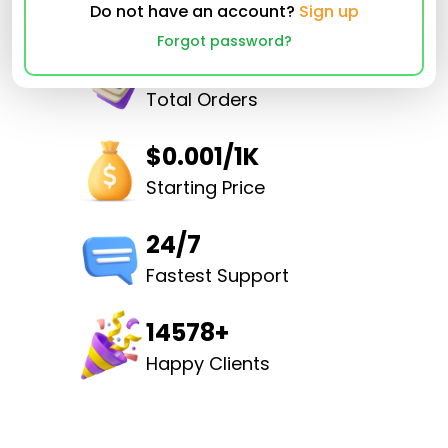
Do not have an account?
Sign up
Forgot password?
32501651
Total Orders
$0.001/1K
Starting Price
24/7
Fastest Support
14578+
Happy Clients