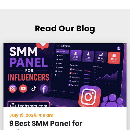
Read Our Blog
July 19, 2026, 4:11 am
9 Best SMM Panel for