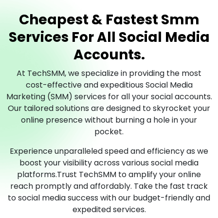
Cheapest & Fastest Smm
Services For All Social Media
Accounts.
At TechSMM, we specialize in providing the most
cost-effective and expeditious Social Media
Marketing (SMM) services for all your social accounts.
Our tailored solutions are designed to skyrocket your
online presence without burning a hole in your
pocket.
Experience unparalleled speed and efficiency as we
boost your visibility across various social media
platforms.Trust TechSMM to amplify your online
reach promptly and affordably. Take the fast track
to social media success with our budget-friendly and
expedited services.