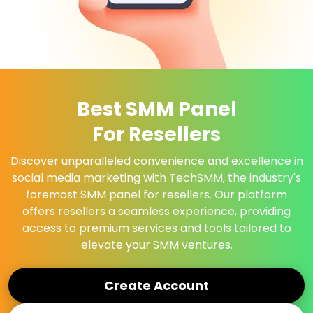
Best SMM Panel
For Resellers
Discover unparalleled convenience and excellence in
social media marketing with TechSMM, the industry's
foremost SMM panel for resellers. Our platform
offers resellers a seamless experience, providing
access to premium services and tools tailored to
elevate your SMM ventures.
Create Account