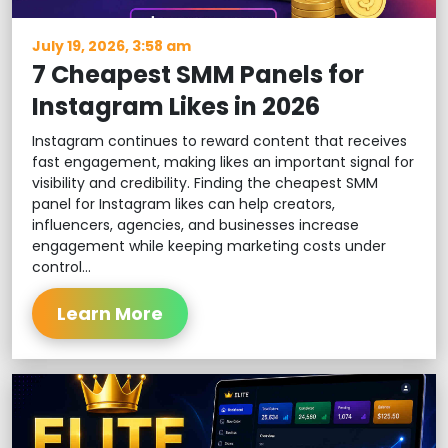
July 19, 2026, 3:58 am
7 Cheapest SMM Panels for
Instagram Likes in 2026
Instagram continues to reward content that receives
fast engagement, making likes an important signal for
visibility and credibility. Finding the cheapest SMM
panel for Instagram likes can help creators,
influencers, agencies, and businesses increase
engagement while keeping marketing costs under
control...
Learn More