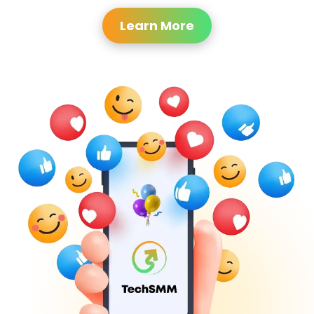
Learn More