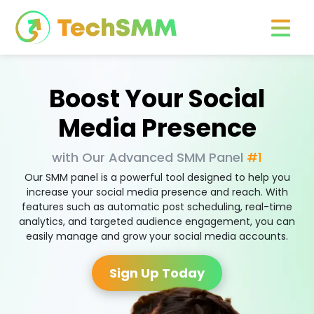
Boost Your Social
Media Presence
with Our Advanced SMM Panel
#1
Our SMM panel is a powerful tool designed to help you
increase your social media presence and reach. With
features such as automatic post scheduling, real-time
analytics, and targeted audience engagement, you can
easily manage and grow your social media accounts.
Sign Up Today