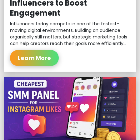
Influencers to Boost
Engagement
Influencers today compete in one of the fastest-
moving digital environments. Building an audience
organically still matters, but strategic marketing tools
can help creators reach their goals more efficiently...
Learn More