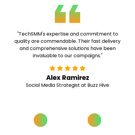
"TechSMM exceeded our expectations. The
high-quality services and competitive pricing
have made them our go-to choice for all our
SMM needs."
Rachel Thompson
Marketing Director at Bright Horizons