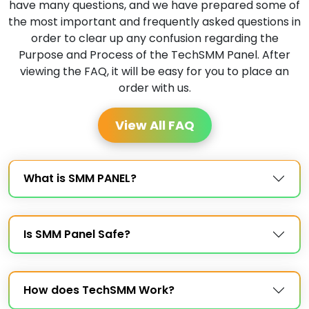
have many questions, and we have prepared some of
the most important and frequently asked questions in
order to clear up any confusion regarding the
Purpose and Process of the TechSMM Panel. After
viewing the FAQ, it will be easy for you to place an
order with us.
View All FAQ
What is SMM PANEL?
Is SMM Panel Safe?
How does TechSMM Work?