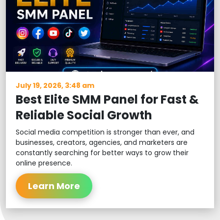
July 19, 2026, 3:48 am
Best Elite SMM Panel for Fast &
Reliable Social Growth
Social media competition is stronger than ever, and
businesses, creators, agencies, and marketers are
constantly searching for better ways to grow their
online presence.
Learn More