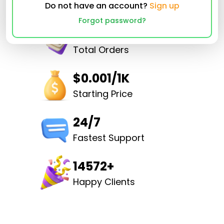
Do not have an account?
Sign up
Forgot password?
32490512
Total Orders
$0.001/1K
Starting Price
24/7
Fastest Support
14572+
Happy Clients