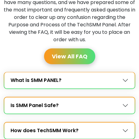
have many questions, and we have prepared some of
the most important and frequently asked questions in
order to clear up any confusion regarding the
Purpose and Process of the TechSMM Panel. After
viewing the FAQ, it will be easy for you to place an
order with us.
View All FAQ
What is SMM PANEL?
Is SMM Panel Safe?
How does TechSMM Work?