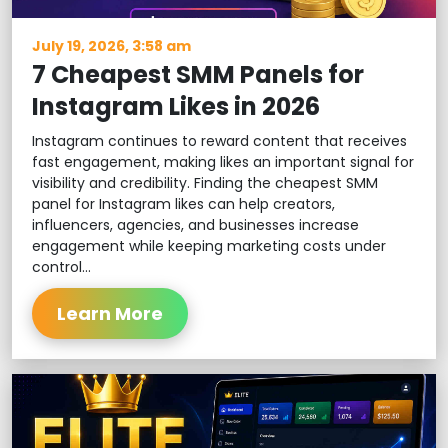
July 19, 2026, 3:58 am
7 Cheapest SMM Panels for
Instagram Likes in 2026
Instagram continues to reward content that receives
fast engagement, making likes an important signal for
visibility and credibility. Finding the cheapest SMM
panel for Instagram likes can help creators,
influencers, agencies, and businesses increase
engagement while keeping marketing costs under
control...
Learn More