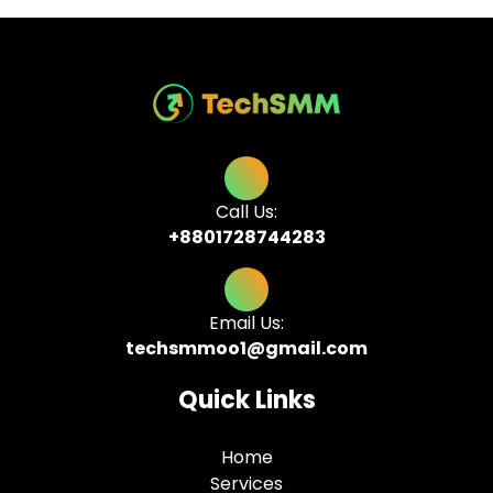
Call Us:
+8801728744283
Email Us:
techsmmoo1@gmail.com
Quick Links
Home
Services