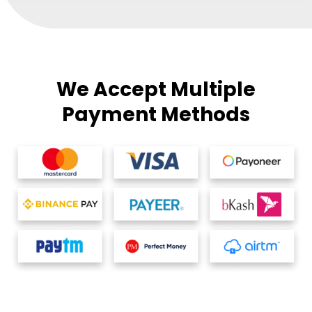
We Accept Multiple
Payment Methods