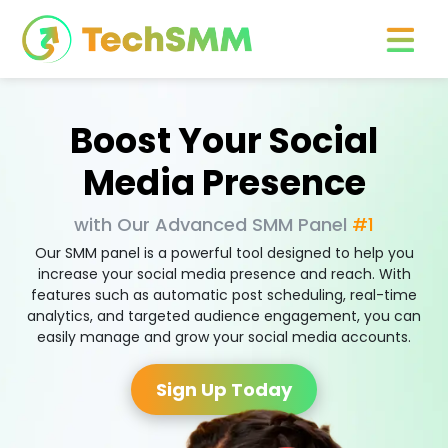
Boost Your Social
Media Presence
with Our Advanced SMM Panel
#1
Our SMM panel is a powerful tool designed to help you
increase your social media presence and reach. With
features such as automatic post scheduling, real-time
analytics, and targeted audience engagement, you can
easily manage and grow your social media accounts.
Sign Up Today