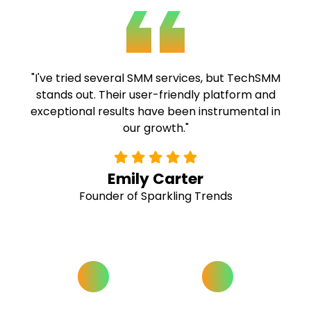
"TechSMM's expertise and commitment to
quality are commendable. Their fast delivery
and comprehensive solutions have been
invaluable to our campaigns."
Alex Ramirez
Social Media Strategist at Buzz Hive