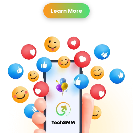
Learn More