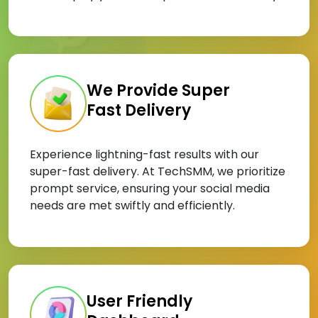
We Provide Super
Fast Delivery
Experience lightning-fast results with our
super-fast delivery. At TechSMM, we prioritize
prompt service, ensuring your social media
needs are met swiftly and efficiently.
User Friendly