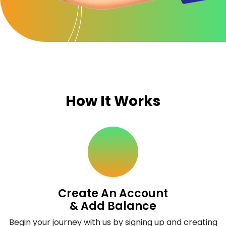
How It Works
Create An Account
& Add Balance
Begin your journey with us by signing up and creating