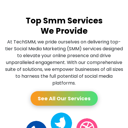
Top Smm Services
We Provide
At TechSMM, we pride ourselves on delivering top-
tier Social Media Marketing (SMM) services designed
to elevate your online presence and drive
unparalleled engagement. With our comprehensive
suite of solutions, we empower businesses of all sizes
to harness the full potential of social media
platforms.
See All Our Services