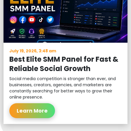
July 19, 2026, 3:48 am
Best Elite SMM Panel for Fast &
Reliable Social Growth
Social media competition is stronger than ever, and
businesses, creators, agencies, and marketers are
constantly searching for better ways to grow their
online presence.
Learn More