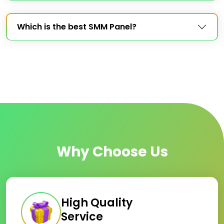
Which is the best SMM Panel?
Why Choose Us
High Quality
Service