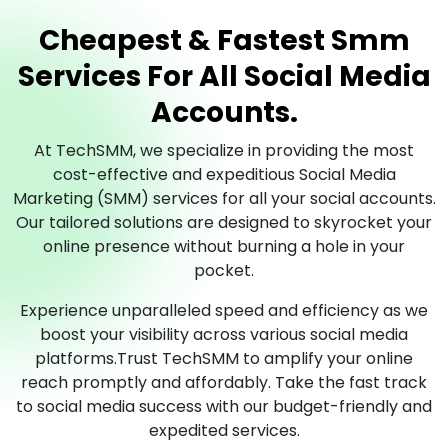
Cheapest & Fastest Smm
Services For All Social Media
Accounts.
At TechSMM, we specialize in providing the most
cost-effective and expeditious Social Media
Marketing (SMM) services for all your social accounts.
Our tailored solutions are designed to skyrocket your
online presence without burning a hole in your
pocket.
Experience unparalleled speed and efficiency as we
boost your visibility across various social media
platforms.Trust TechSMM to amplify your online
reach promptly and affordably. Take the fast track
to social media success with our budget-friendly and
expedited services.