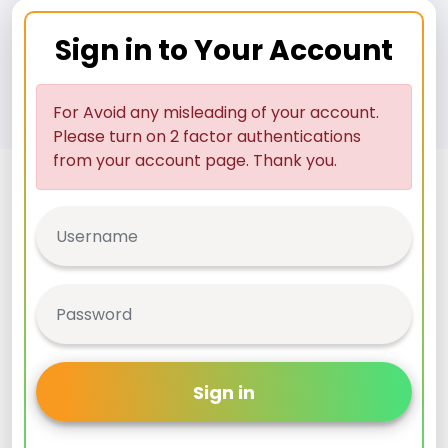
Sign in to Your Account
For Avoid any misleading of your account.
Please turn on 2 factor authentications
from your account page. Thank you.
Sign in