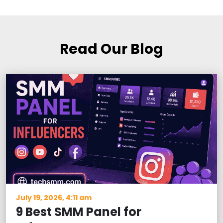
Read Our Blog
July 19, 2026, 4:11 am
9 Best SMM Panel for