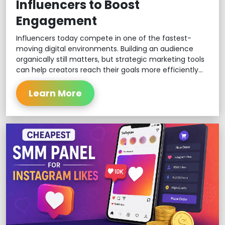
Influencers to Boost
Engagement
Influencers today compete in one of the fastest-
moving digital environments. Building an audience
organically still matters, but strategic marketing tools
can help creators reach their goals more efficiently...
Learn More