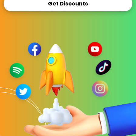
Get Discounts