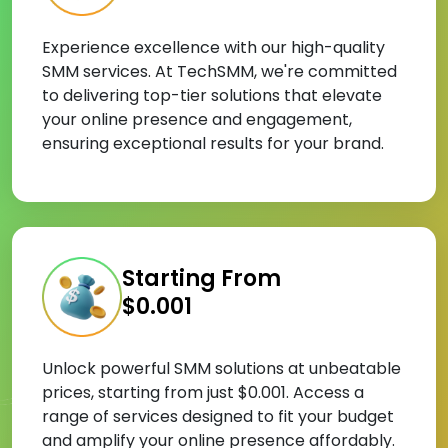
Experience excellence with our high-quality
SMM services. At TechSMM, we're committed
to delivering top-tier solutions that elevate
your online presence and engagement,
ensuring exceptional results for your brand.
Starting From
$0.001
Unlock powerful SMM solutions at unbeatable
prices, starting from just $0.001. Access a
range of services designed to fit your budget
and amplify your online presence affordably.