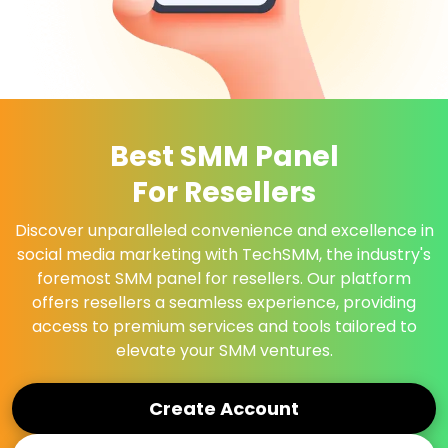
Best SMM Panel
For Resellers
Discover unparalleled convenience and excellence in
social media marketing with TechSMM, the industry's
foremost SMM panel for resellers. Our platform
offers resellers a seamless experience, providing
access to premium services and tools tailored to
elevate your SMM ventures.
Create Account