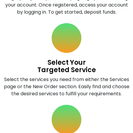
your account. Once registered, access your account
by logging in. To get started, deposit funds.
Select Your
Targeted Service
Select the services you need from either the Services
page or the New Order section. Easily find and choose
the desired services to fulfill your requirements.