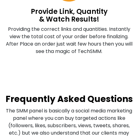
Provide Link, Quantity
& Watch Results!
Providing the correct links and quantities. Instantly
view the total cost of your order before finalizing.
After Place an order just wait few hours then you will
see tha magic of TechSMM.
Frequently Asked Questions
The SMM panel is basically a social media marketing
panel where you can buy targeted actions like
(followers, likes, subscribers, views, tweets, shares,
etc.) but we also understand that our clients may