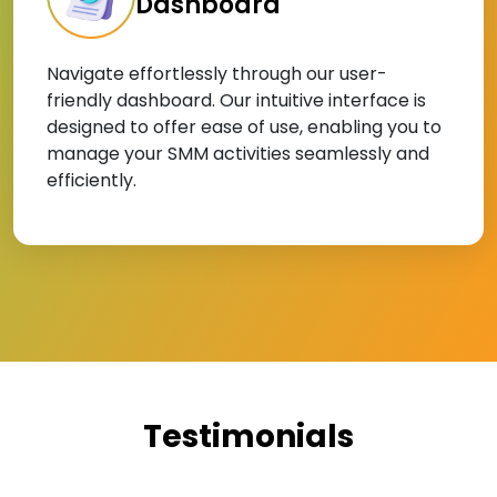
Dashboard
Navigate effortlessly through our user-
friendly dashboard. Our intuitive interface is
designed to offer ease of use, enabling you to
manage your SMM activities seamlessly and
efficiently.
Testimonials