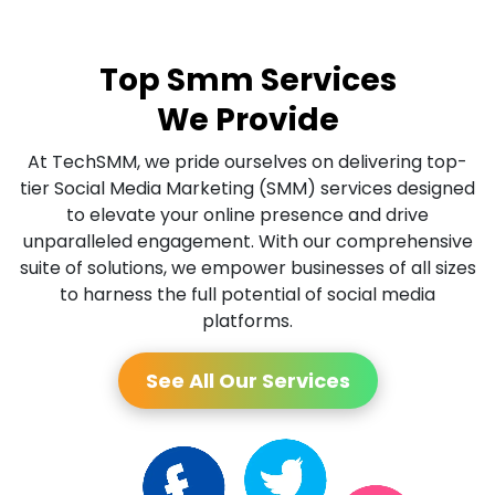
Top Smm Services
We Provide
At TechSMM, we pride ourselves on delivering top-
tier Social Media Marketing (SMM) services designed
to elevate your online presence and drive
unparalleled engagement. With our comprehensive
suite of solutions, we empower businesses of all sizes
to harness the full potential of social media
platforms.
See All Our Services