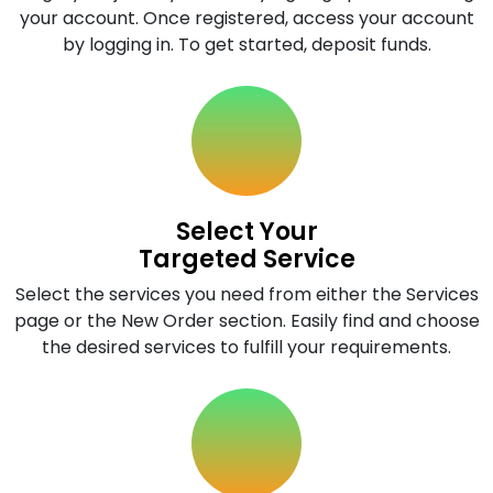
your account. Once registered, access your account
by logging in. To get started, deposit funds.
Select Your
Targeted Service
Select the services you need from either the Services
page or the New Order section. Easily find and choose
the desired services to fulfill your requirements.