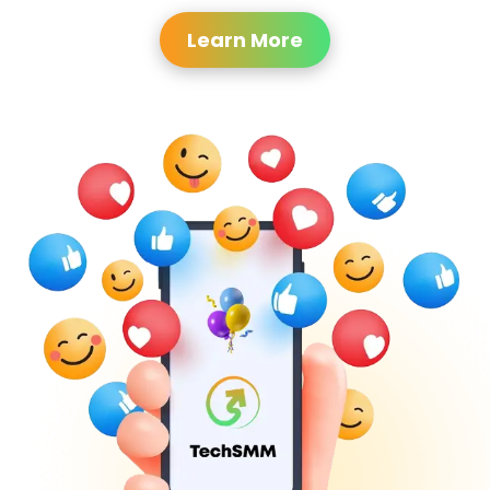
Learn More