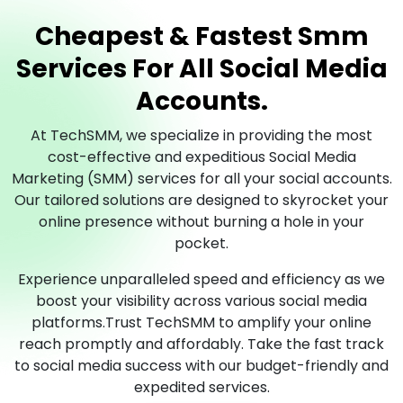
Cheapest & Fastest Smm
Services For All Social Media
Accounts.
At TechSMM, we specialize in providing the most
cost-effective and expeditious Social Media
Marketing (SMM) services for all your social accounts.
Our tailored solutions are designed to skyrocket your
online presence without burning a hole in your
pocket.
Experience unparalleled speed and efficiency as we
boost your visibility across various social media
platforms.Trust TechSMM to amplify your online
reach promptly and affordably. Take the fast track
to social media success with our budget-friendly and
expedited services.