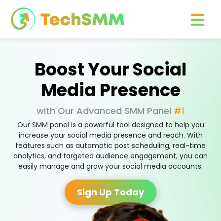
Boost Your Social
Media Presence
with Our Advanced SMM Panel
#1
Our SMM panel is a powerful tool designed to help you
increase your social media presence and reach. With
features such as automatic post scheduling, real-time
analytics, and targeted audience engagement, you can
easily manage and grow your social media accounts.
Sign Up Today