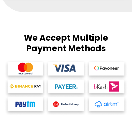
We Accept Multiple
Payment Methods