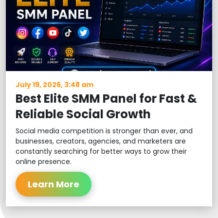
July 19, 2026, 3:48 am
Best Elite SMM Panel for Fast &
Reliable Social Growth
Social media competition is stronger than ever, and
businesses, creators, agencies, and marketers are
constantly searching for better ways to grow their
online presence.
Learn More