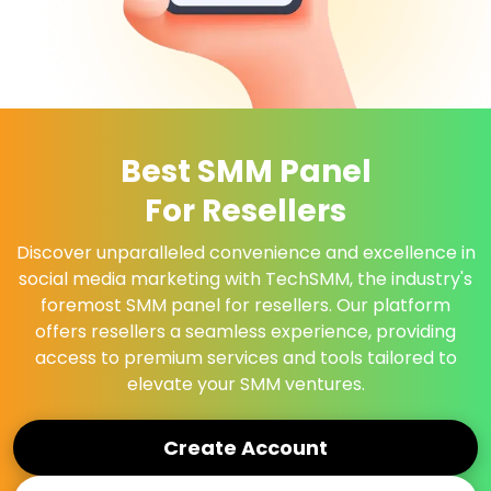
Best SMM Panel
For Resellers
Discover unparalleled convenience and excellence in
social media marketing with TechSMM, the industry's
foremost SMM panel for resellers. Our platform
offers resellers a seamless experience, providing
access to premium services and tools tailored to
elevate your SMM ventures.
Create Account