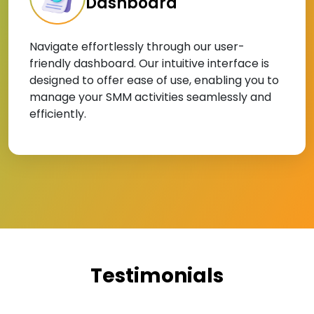
Dashboard
Navigate effortlessly through our user-
friendly dashboard. Our intuitive interface is
designed to offer ease of use, enabling you to
manage your SMM activities seamlessly and
efficiently.
Testimonials