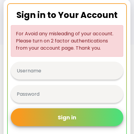
Sign in to Your Account
For Avoid any misleading of your account.
Please turn on 2 factor authentications
from your account page. Thank you.
Sign in