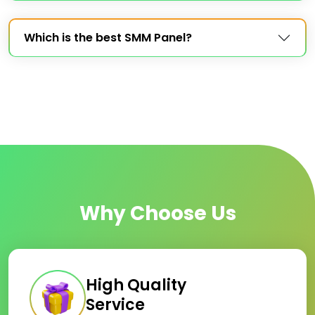
Which is the best SMM Panel?
Why Choose Us
High Quality
Service