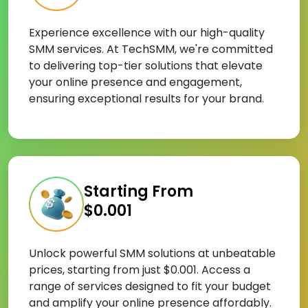
Experience excellence with our high-quality
SMM services. At TechSMM, we're committed
to delivering top-tier solutions that elevate
your online presence and engagement,
ensuring exceptional results for your brand.
Starting From
$0.001
Unlock powerful SMM solutions at unbeatable
prices, starting from just $0.001. Access a
range of services designed to fit your budget
and amplify your online presence affordably.