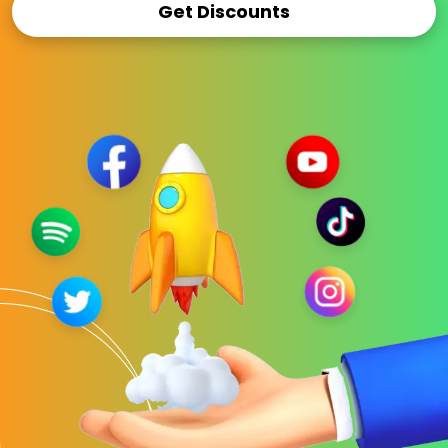
Get Discounts