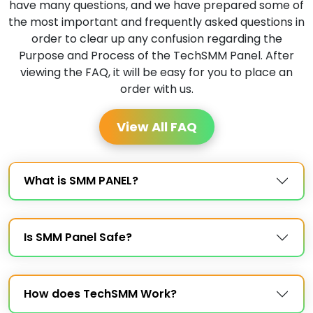
have many questions, and we have prepared some of
the most important and frequently asked questions in
order to clear up any confusion regarding the
Purpose and Process of the TechSMM Panel. After
viewing the FAQ, it will be easy for you to place an
order with us.
View All FAQ
What is SMM PANEL?
Is SMM Panel Safe?
How does TechSMM Work?