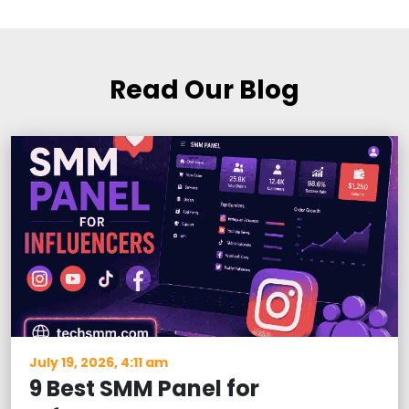
Read Our Blog
July 19, 2026, 4:11 am
9 Best SMM Panel for