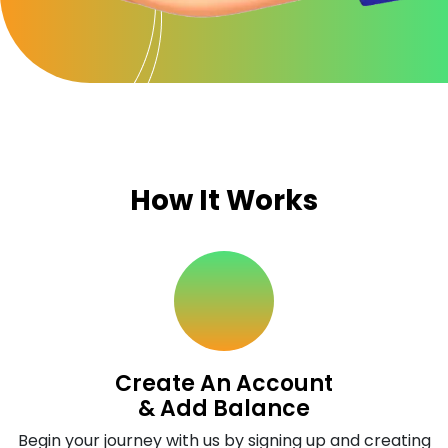
How It Works
Create An Account
& Add Balance
Begin your journey with us by signing up and creating