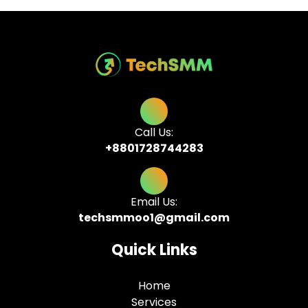
Call Us:
+8801728744283
Email Us:
techsmmoo1@gmail.com
Quick Links
Home
Services