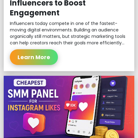
Influencers to Boost
Engagement
Influencers today compete in one of the fastest-
moving digital environments. Building an audience
organically still matters, but strategic marketing tools
can help creators reach their goals more efficiently...
Learn More