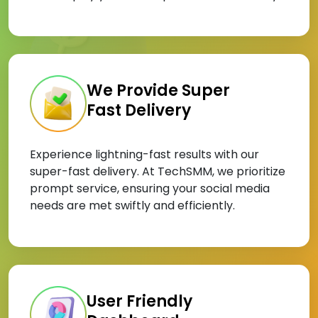
We Provide Super
Fast Delivery
Experience lightning-fast results with our
super-fast delivery. At TechSMM, we prioritize
prompt service, ensuring your social media
needs are met swiftly and efficiently.
User Friendly