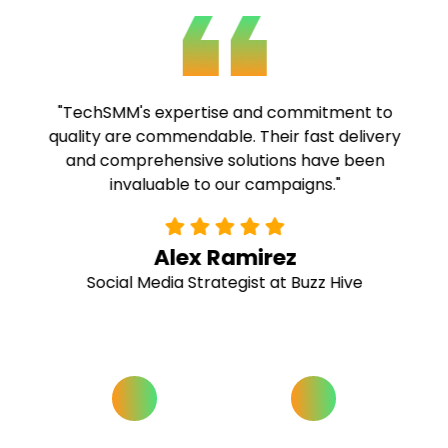
"TechSMM's expertise and commitment to
quality are commendable. Their fast delivery
and comprehensive solutions have been
invaluable to our campaigns."
Alex Ramirez
Social Media Strategist at Buzz Hive