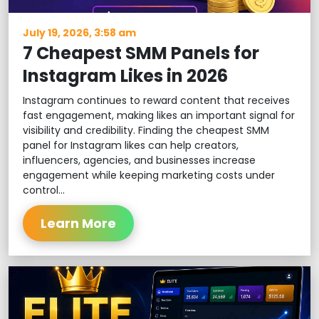
July 19, 2026, 3:58 am
7 Cheapest SMM Panels for
Instagram Likes in 2026
Instagram continues to reward content that receives
fast engagement, making likes an important signal for
visibility and credibility. Finding the cheapest SMM
panel for Instagram likes can help creators,
influencers, agencies, and businesses increase
engagement while keeping marketing costs under
control...
Learn More