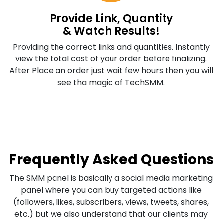
Provide Link, Quantity
& Watch Results!
Providing the correct links and quantities. Instantly
view the total cost of your order before finalizing.
After Place an order just wait few hours then you will
see tha magic of TechSMM.
Frequently Asked Questions
The SMM panel is basically a social media marketing
panel where you can buy targeted actions like
(followers, likes, subscribers, views, tweets, shares,
etc.) but we also understand that our clients may