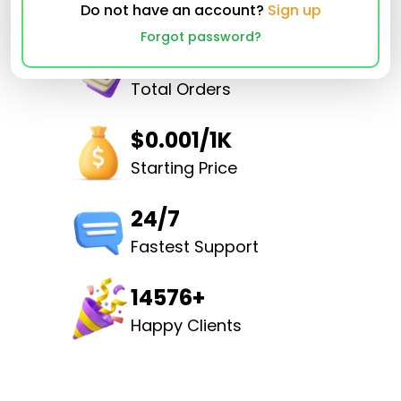
Do not have an account?
Sign up
Forgot password?
32498159
Total Orders
$0.001/1K
Starting Price
24/7
Fastest Support
14576+
Happy Clients