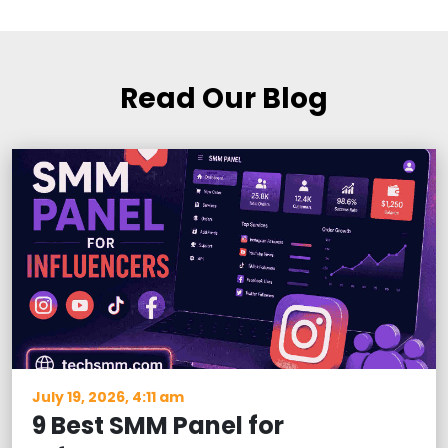
Read Our Blog
July 19, 2026, 4:11 am
9 Best SMM Panel for