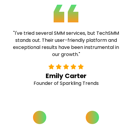
"TechSMM's expertise and commitment to
quality are commendable. Their fast delivery
and comprehensive solutions have been
invaluable to our campaigns."
Alex Ramirez
Social Media Strategist at Buzz Hive