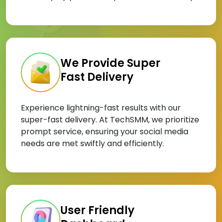
We Provide Super
Fast Delivery
Experience lightning-fast results with our
super-fast delivery. At TechSMM, we prioritize
prompt service, ensuring your social media
needs are met swiftly and efficiently.
User Friendly