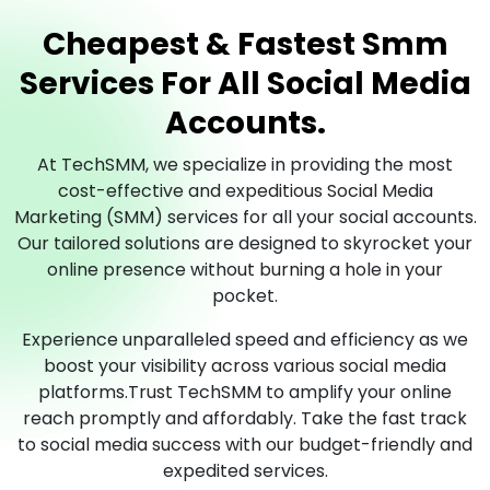
Cheapest & Fastest Smm
Services For All Social Media
Accounts.
At TechSMM, we specialize in providing the most
cost-effective and expeditious Social Media
Marketing (SMM) services for all your social accounts.
Our tailored solutions are designed to skyrocket your
online presence without burning a hole in your
pocket.
Experience unparalleled speed and efficiency as we
boost your visibility across various social media
platforms.Trust TechSMM to amplify your online
reach promptly and affordably. Take the fast track
to social media success with our budget-friendly and
expedited services.