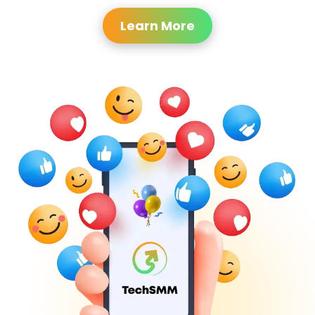
Learn More