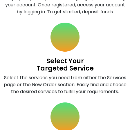
your account. Once registered, access your account
by logging in. To get started, deposit funds.
Select Your
Targeted Service
Select the services you need from either the Services
page or the New Order section. Easily find and choose
the desired services to fulfill your requirements.