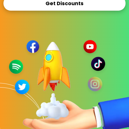
Get Discounts