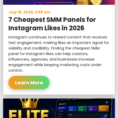
July 19, 2026, 3:58 am
7 Cheapest SMM Panels for
Instagram Likes in 2026
Instagram continues to reward content that receives
fast engagement, making likes an important signal for
visibility and credibility. Finding the cheapest SMM
panel for Instagram likes can help creators,
influencers, agencies, and businesses increase
engagement while keeping marketing costs under
control...
Learn More