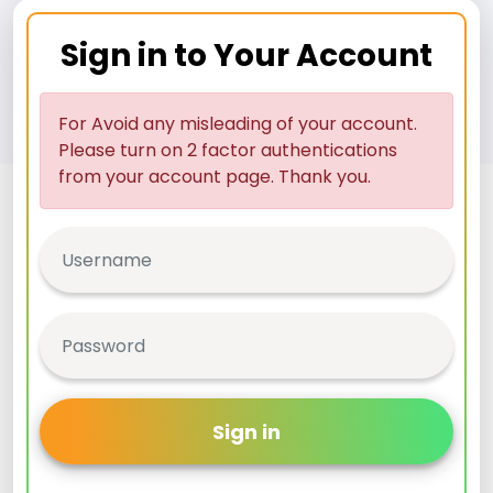
Sign in to Your Account
For Avoid any misleading of your account.
Please turn on 2 factor authentications
from your account page. Thank you.
Sign in