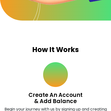
How It Works
Create An Account
& Add Balance
Begin your journey with us by signing up and creating