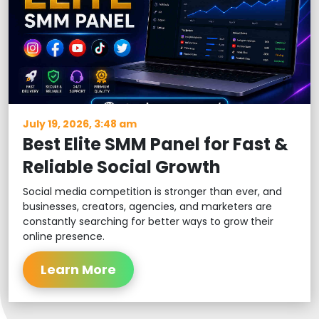
July 19, 2026, 3:48 am
Best Elite SMM Panel for Fast &
Reliable Social Growth
Social media competition is stronger than ever, and
businesses, creators, agencies, and marketers are
constantly searching for better ways to grow their
online presence.
Learn More