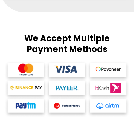
We Accept Multiple
Payment Methods