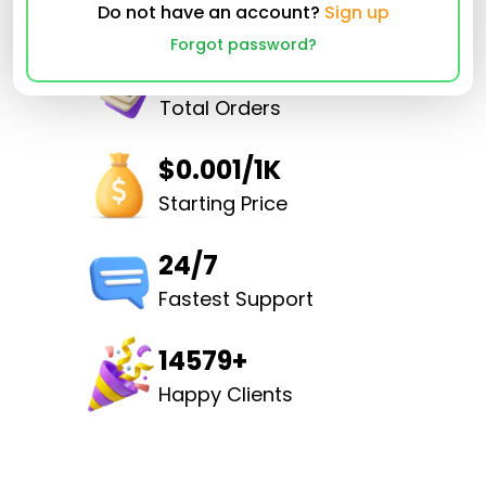
Do not have an account?
Sign up
Forgot password?
32502933
Total Orders
$0.001/1K
Starting Price
24/7
Fastest Support
14579+
Happy Clients