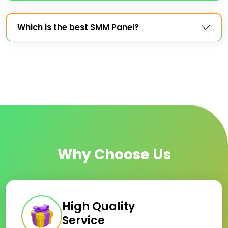
Which is the best SMM Panel?
Why Choose Us
High Quality
Service