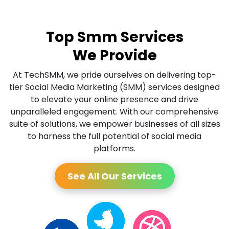
Top Smm Services
We Provide
At TechSMM, we pride ourselves on delivering top-
tier Social Media Marketing (SMM) services designed
to elevate your online presence and drive
unparalleled engagement. With our comprehensive
suite of solutions, we empower businesses of all sizes
to harness the full potential of social media
platforms.
See All Our Services