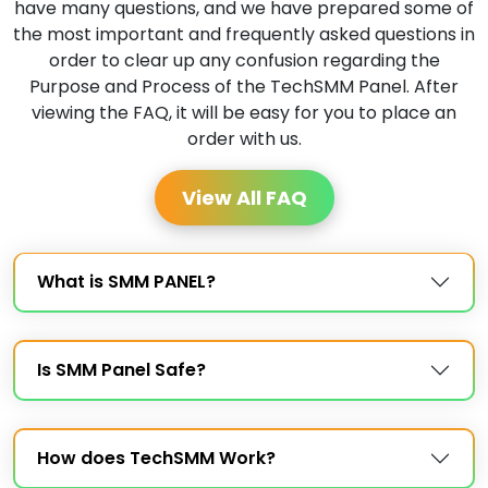
have many questions, and we have prepared some of
the most important and frequently asked questions in
order to clear up any confusion regarding the
Purpose and Process of the TechSMM Panel. After
viewing the FAQ, it will be easy for you to place an
order with us.
View All FAQ
What is SMM PANEL?
Is SMM Panel Safe?
How does TechSMM Work?