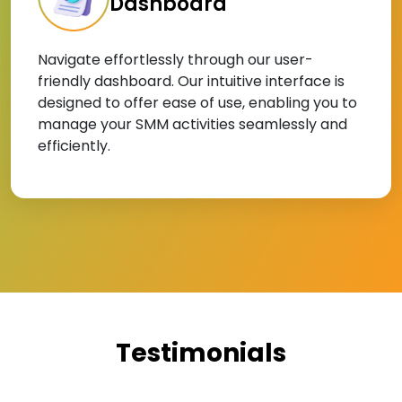
Dashboard
Navigate effortlessly through our user-
friendly dashboard. Our intuitive interface is
designed to offer ease of use, enabling you to
manage your SMM activities seamlessly and
efficiently.
Testimonials