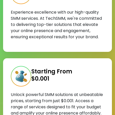
Experience excellence with our high-quality
SMM services. At TechSMM, we're committed
to delivering top-tier solutions that elevate
your online presence and engagement,
ensuring exceptional results for your brand.
Starting From
$0.001
Unlock powerful SMM solutions at unbeatable
prices, starting from just $0.001. Access a
range of services designed to fit your budget
and amplify your online presence affordably.