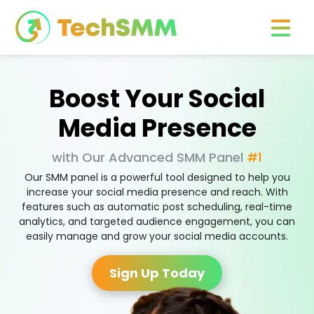
Boost Your Social
Media Presence
with Our Advanced SMM Panel
#1
Our SMM panel is a powerful tool designed to help you
increase your social media presence and reach. With
features such as automatic post scheduling, real-time
analytics, and targeted audience engagement, you can
easily manage and grow your social media accounts.
Sign Up Today