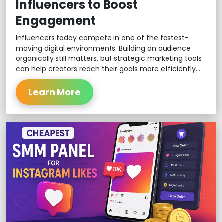
Influencers to Boost
Engagement
Influencers today compete in one of the fastest-
moving digital environments. Building an audience
organically still matters, but strategic marketing tools
can help creators reach their goals more efficiently...
Learn More