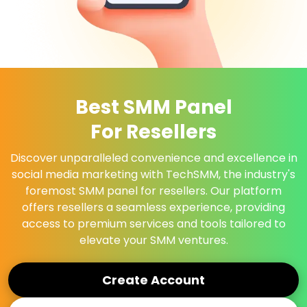
Best SMM Panel
For Resellers
Discover unparalleled convenience and excellence in
social media marketing with TechSMM, the industry's
foremost SMM panel for resellers. Our platform
offers resellers a seamless experience, providing
access to premium services and tools tailored to
elevate your SMM ventures.
Create Account