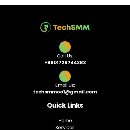
Call Us:
+8801728744283
Email Us:
techsmmoo1@gmail.com
Quick Links
Home
Services