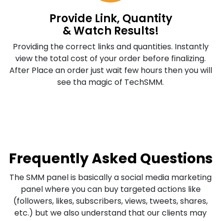
Provide Link, Quantity
& Watch Results!
Providing the correct links and quantities. Instantly
view the total cost of your order before finalizing.
After Place an order just wait few hours then you will
see tha magic of TechSMM.
Frequently Asked Questions
The SMM panel is basically a social media marketing
panel where you can buy targeted actions like
(followers, likes, subscribers, views, tweets, shares,
etc.) but we also understand that our clients may