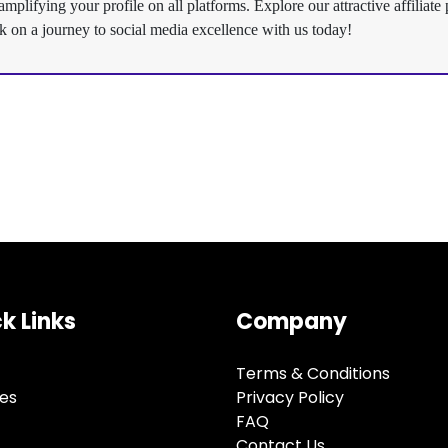
plifying your profile on all platforms. Explore our attractive affilia
k on a journey to social media excellence with us today!
k Links
Company
Terms & Conditions
ces
Privacy Policy
FAQ
Contact Us