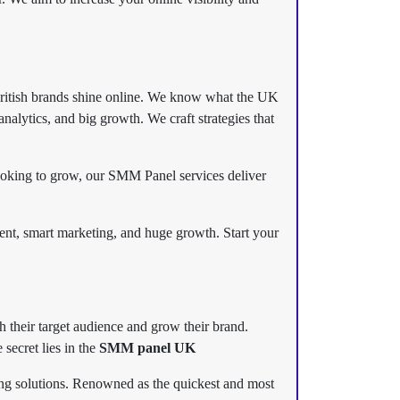
British brands shine online. We know what the UK
alytics, and big growth. We craft strategies that
ooking to grow, our SMM Panel services deliver
t, smart marketing, and huge growth. Start your
h their target audience and grow their brand.
secret lies in the
SMM panel UK
ting solutions. Renowned as the quickest and most