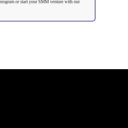
te program or start your SMM venture with our