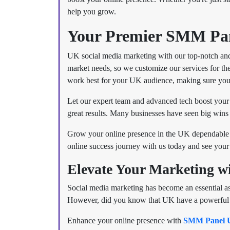
help you grow.
Your Premier SMM Pan
UK social media marketing with our top-notch and
market needs, so we customize our services for the
work best for your UK audience, making sure you
Let our expert team and advanced tech boost your
great results. Many businesses have seen big wins 
Grow your online presence in the UK dependable 
online success journey with us today and see your 
Elevate Your Marketing 
Social media marketing has become an essential asp
However, did you know that UK have a powerful soc
Enhance your online presence with
SMM Panel 