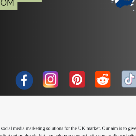
social media marketing solutions for the UK market. Our aim is to giv
arting out or already big, we help you connect with your audience better