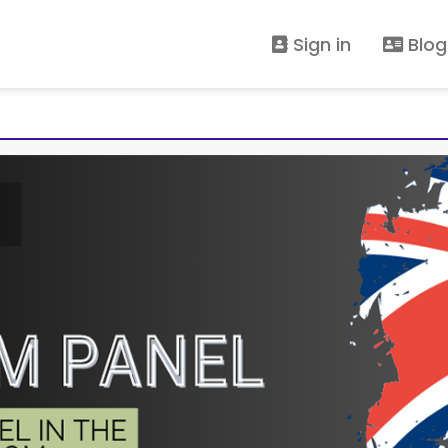
Sign in
Blog