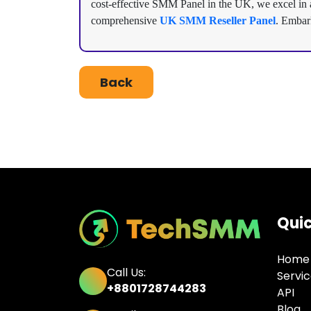
cost-effective SMM Panel in the UK, we excel in am
comprehensive
UK SMM Reseller Panel
. Embar
Back
Quic
Home
Call Us:
Servi
+8801728744283
API
Blog