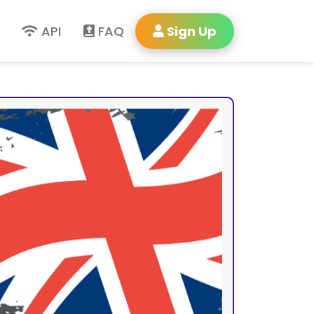
API
FAQ
Sign Up