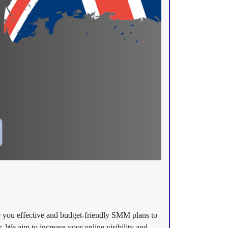
e you effective and budget-friendly SMM plans to
. We aim to increase your online visibility and