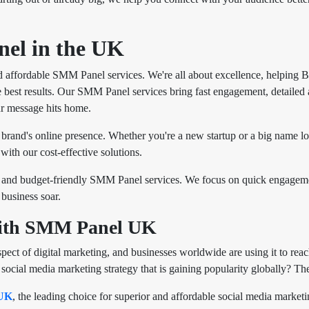
el in the UK
 affordable SMM Panel services. We're all about excellence, helping 
 best results. Our SMM Panel services bring fast engagement, detailed an
r message hits home.
 brand's online presence. Whether you're a new startup or a big name l
with our cost-effective solutions.
and budget-friendly SMM Panel services. We focus on quick engagemen
business soar.
with SMM Panel UK
ect of digital marketing, and businesses worldwide are using it to reac
ial media marketing strategy that is gaining popularity globally? The 
UK
, the leading choice for superior and affordable social media marke