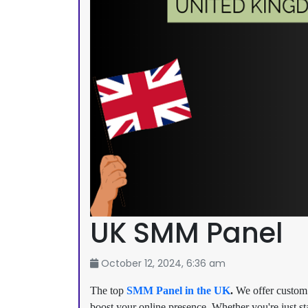
UK SMM Panel
October 12, 2024, 6:36 am
The top
SMM Panel in the UK
.
We offer custom 
boost your online presence. Whether you're just st