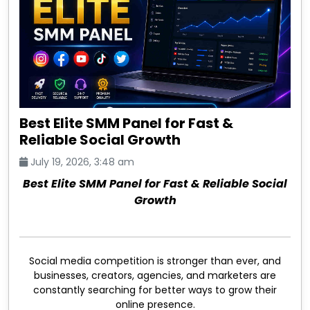
Best Elite SMM Panel for Fast &
Reliable Social Growth
July 19, 2026, 3:48 am
Best Elite SMM Panel for Fast & Reliable Social
Growth
Social media competition is stronger than ever, and
businesses, creators, agencies, and marketers are
constantly searching for better ways to grow their
online presence.