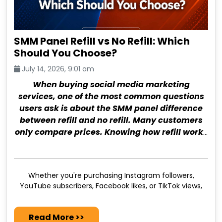
SMM Panel Refill vs No Refill: Which
Should You Choose?
July 14, 2026, 9:01 am
When buying social media marketing
services, one of the most common questions
users ask is about the SMM panel difference
between refill and no refill. Many customers
only compare prices. Knowing how refill works
can save money and prevent future issues.
Whether you're purchasing Instagram followers,
YouTube subscribers, Facebook likes, or TikTok views,
Read More >>