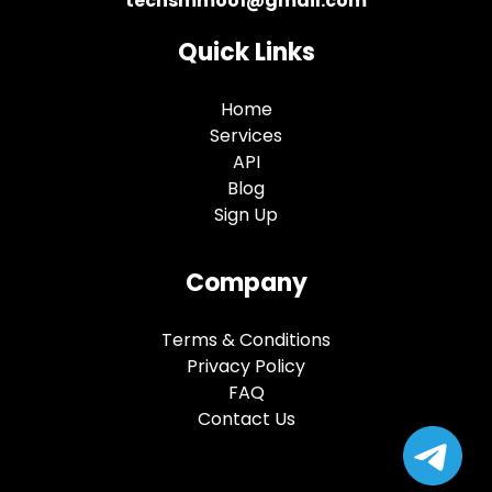
techsmmoo1@gmail.com
Quick Links
Home
Services
API
Blog
Sign Up
Company
Terms & Conditions
Privacy Policy
FAQ
Contact Us