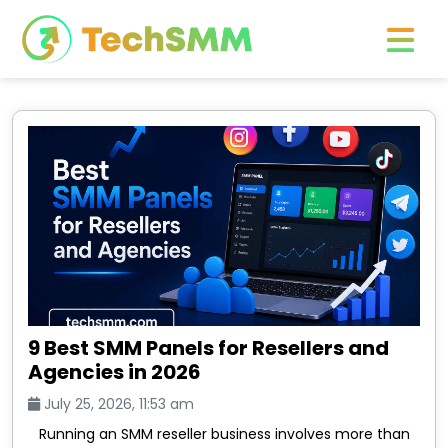
9 Best SMM Panels for Resellers and
Agencies in 2026
July 25, 2026, 11:53 am
Running an SMM reseller business involves more than