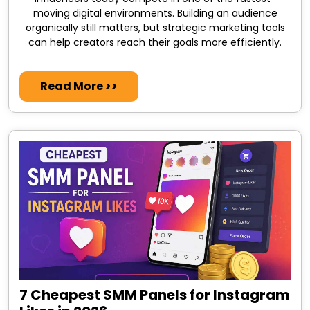
moving digital environments. Building an audience
organically still matters, but strategic marketing tools
can help creators reach their goals more efficiently.
Read More >>
7 Cheapest SMM Panels for Instagram