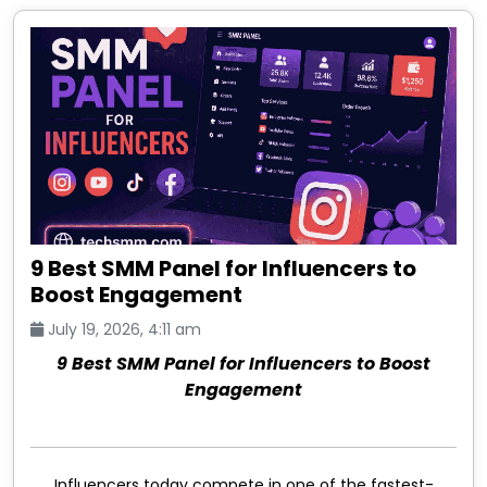
9 Best SMM Panel for Influencers to
Boost Engagement
July 19, 2026, 4:11 am
9 Best SMM Panel for Influencers to Boost
Engagement
Influencers today compete in one of the fastest-