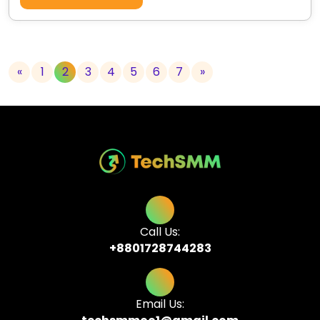
«
1
2
3
4
5
6
7
»
Call Us:
+8801728744283
Email Us: