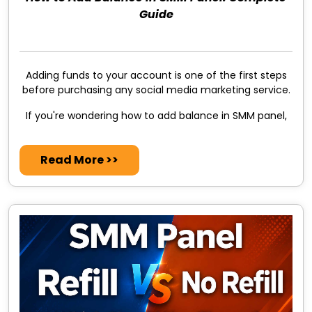
Guide
Adding funds to your account is one of the first steps
before purchasing any social media marketing service.
If you're wondering how to add balance in SMM panel,
Read More >>