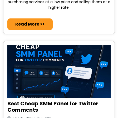
purchasing services at a low price and selling them at a
higher rate.
Read More >>
Best Cheap SMM Panel for Twitter
Comments