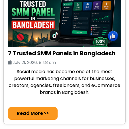
7 Trusted SMM Panels in Bangladesh
July 21, 2026, 8:48 am
Social media has become one of the most
powerful marketing channels for businesses,
creators, agencies, freelancers, and eCommerce
brands in Bangladesh.
Read More >>