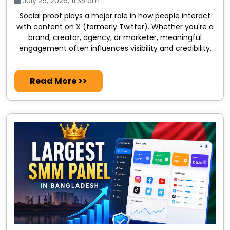
July 25, 2026, 11:35 am
Social proof plays a major role in how people interact
with content on X (formerly Twitter). Whether you're a
brand, creator, agency, or marketer, meaningful
engagement often influences visibility and credibility.
Read More >>