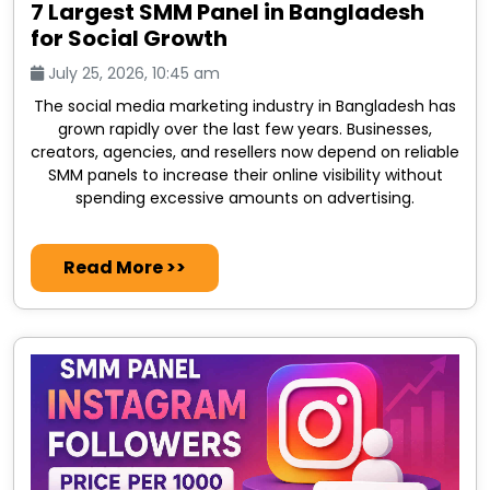
7 Largest SMM Panel in Bangladesh
for Social Growth
July 25, 2026, 10:45 am
The social media marketing industry in Bangladesh has
grown rapidly over the last few years. Businesses,
creators, agencies, and resellers now depend on reliable
SMM panels to increase their online visibility without
spending excessive amounts on advertising.
Read More >>