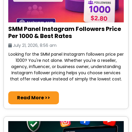
SMM Panel Instagram Followers Price
Per 1000 & Best Rates
July 21, 2026, 8:56 am
Looking for the SMM panel Instagram followers price per
1000? You're not alone. Whether you're a reseller,
agency, influencer, or business owner, understanding
Instagram follower pricing helps you choose services
that offer real value instead of simply the lowest cost.
Read More >>