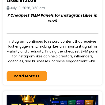
Likes in 2026
July 19, 2026, 3:58 am
7 Cheapest SMM Panels for Instagram Likes in
2026
Instagram continues to reward content that receives
fast engagement, making likes an important signal for
visibility and credibility. Finding the cheapest SMM panel
for Instagram likes can help creators, influencers,
agencies, and businesses increase engagement while
keeping marketing costs under control.
Read More >>