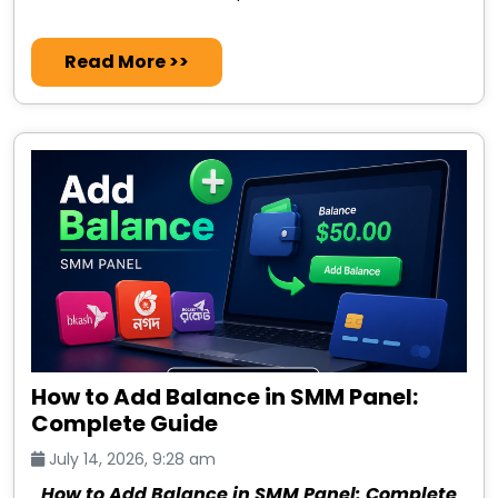
Read More >>
How to Add Balance in SMM Panel:
Complete Guide
July 14, 2026, 9:28 am
How to Add Balance in SMM Panel: Complete