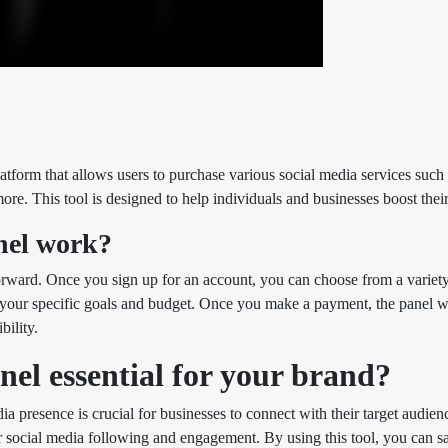
atform that allows users to purchase various social media services such
re. This tool is designed to help individuals and businesses boost their
el work?
orward. Once you sign up for an account, you can choose from a variety
our specific goals and budget. Once you make a payment, the panel will
ility.
l essential for your brand?
dia presence is crucial for businesses to connect with their target audien
r social media following and engagement. By using this tool, you can s