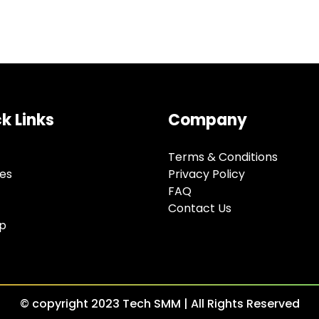
k Links
Company
Terms & Conditions
ces
Privacy Policy
FAQ
Contact Us
Up
© copyright 2023 Tech SMM | All Rights Reserved