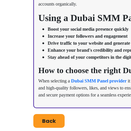
accounts organically.
Using a Dubai SMM Pan
Boost your social media presence quickly
Increase your followers and engagement
Drive traffic to your website and generate
Enhance your brand's credibility and rep
Stay ahead of your competitors in the digi
How to choose the right 
When selecting a
Dubai SMM Panel provider
it
and high-quality followers, likes, and views to en
and secure payment options for a seamless experi
Back