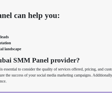
el can help you:
 leads
utation
tal landscape
Dubai SMM Panel provider?
 is essential to consider the quality of services offered, pricing, and cus
sure the success of your social media marketing campaigns. Additionally,
ence.