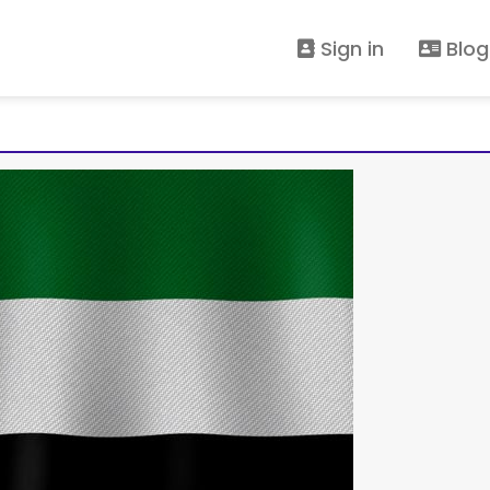
Sign in
Blog