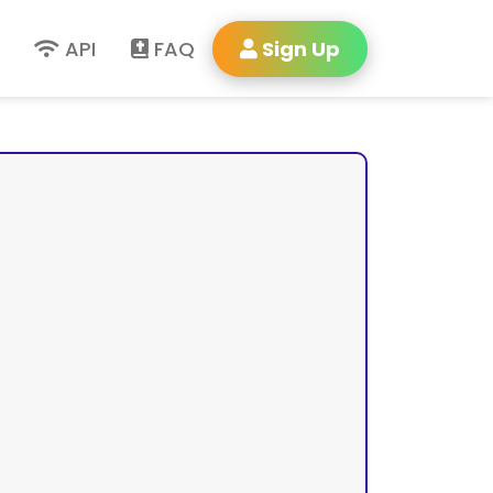
API
FAQ
Sign Up