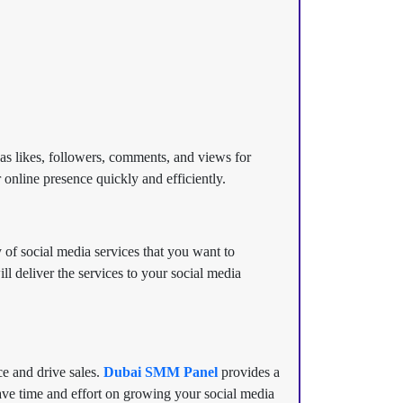
 as likes, followers, comments, and views for
 online presence quickly and efficiently.
 of social media services that you want to
 deliver the services to your social media
ce and drive sales.
Dubai SMM Panel
provides a
ave time and effort on growing your social media