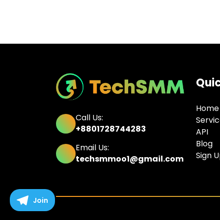
Quic
Home
Call Us:
Servi
+8801728744283
API
Blog
Email Us:
Sign 
techsmmoo1@gmail.com
Join