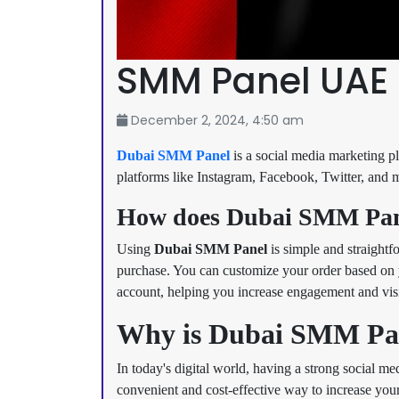
SMM Panel UAE
December 2, 2024, 4:50 am
Dubai SMM Panel
is a social media marketing pl
platforms like Instagram, Facebook, Twitter, and mo
How does Dubai SMM Pan
Using
Dubai SMM Panel
is simple and straightf
purchase. You can customize your order based on y
account, helping you increase engagement and visib
Why is Dubai SMM Pane
In today's digital world, having a strong social me
convenient and cost-effective way to increase you