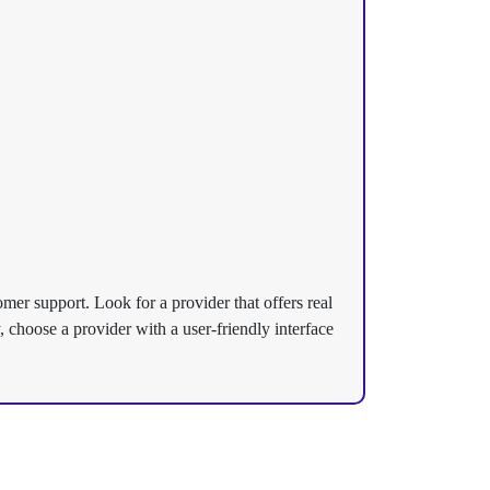
tomer support. Look for a provider that offers real
 choose a provider with a user-friendly interface